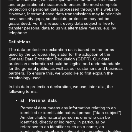
and organizational measures to ensure the most complete
protection of personal data processed through this website.
However, Internet-based data transmissions may in principle
have security gaps, so absolute protection may not be
guaranteed. For this reason, every data subject is free to
transfer personal data to us via alternative means, e.g. by
telephone.
Definitions
The data protection declaration us is based on the terms
used by the European legislator for the adoption of the
General Data Protection Regulation (GDPR). Our data
protection declaration should be legible and understandable
for the general public, as well as our customers and business
partners. To ensure this, we wouldlike to first explain the
terminology used.
In this data protection declaration, we use, inter alia, the
following terms:
a) Personal data
Personal data means any information relating to an
identified or identifiable natural person ("data subject").
An identifiable natural person is one who can be
identified, directly or indirectly, in particular by
reference to an identifier such as a name, an
identification number, location data, an online identifier