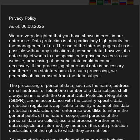
Privacy Policy
As of: 06.08.2026
We are very delighted that you have shown interest in our
enterprise. Data protection is of a particularly high priority for
the management of us. The use of the Internet pages of us is
possible without any indication of personal data; however, if a
data subject wants to use special enterprise services via our
website, processing of personal data could become
necessary. If the processing of personal data is necessary
and there is no statutory basis for such processing, we
generally obtain consent from the data subject.
The processing of personal data, such as the name, address,
e-mail address, or telephone number of a data subject shall
always be inline with the General Data Protection Regulation
(GDPR), and in accordance with the country-specific data
protection regulations applicable to us. By means of this data
protection declaration, our enterprise wouldlike to inform the
general public of the nature, scope, and purpose of the
personal data we collect, use and process. Furthermore,
data subjects are informed, by means of this data protection
declaration, of the rights to which they are entitled.
As the controller, we has implemented numerous technical