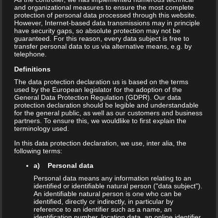
and organizational measures to ensure the most complete
protection of personal data processed through this website.
However, Internet-based data transmissions may in principle
have security gaps, so absolute protection may not be
guaranteed. For this reason, every data subject is free to
For the second time in Europe, We
transfer personal data to us via alternative means, e.g. by
telephone.
are proud to present the most
Definitions
awaited Chettinad Cuisine of
The data protection declaration us is based on the terms
used by the European legislator for the adoption of the
General Data Protection Regulation (GDPR). Our data
Nattukottai Chettiars at the
protection declaration should be legible and understandable
for the general public, as well as our customers and business
Anjappar, Chettinad Indian
partners. To ensure this, we wouldlike to first explain the
terminology used.
Restaurant, at your very own
In this data protection declaration, we use, inter alia, the
following terms:
Frankfurt, Germany. Established in
a) Personal data
Chennai in the year 1964, Anjappar
Personal data means any information relating to an
identified or identifiable natural person ("data subject").
is the pioneer in bringing the foods
An identifiable natural person is one who can be
identified, directly or indirectly, in particular by
reference to an identifier such as a name, an
of the famed Chettiars to the people
identification number, location data, an online identifier