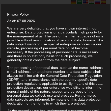
Privacy Policy
As of: 07.08.2026
We are very delighted that you have shown interest in our
enterprise. Data protection is of a particularly high priority for
the management of us. The use of the Internet pages of us is
possible without any indication of personal data; however, if a
data subject wants to use special enterprise services via our
website, processing of personal data could become
necessary. If the processing of personal data is necessary
and there is no statutory basis for such processing, we
generally obtain consent from the data subject.
The processing of personal data, such as the name, address,
e-mail address, or telephone number of a data subject shall
always be inline with the General Data Protection Regulation
(GDPR), and in accordance with the country-specific data
About Anjappar
protection regulations applicable to us. By means of this data
protection declaration, our enterprise wouldlike to inform the
general public of the nature, scope, and purpose of the
personal data we collect, use and process. Furthermore,
data subjects are informed, by means of this data protection
declaration, of the rights to which they are entitled.
As the controller, we has implemented numerous technical