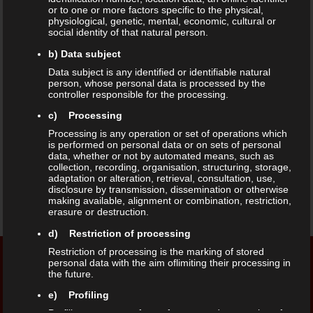
or to one or more factors specific to the physical,
world around. Over the years they
physiological, genetic, mental, economic, cultural or
social identity of that natural person.
mastered the art of using spice to
b) Data subject
Data subject is any identified or identifiable natural
give one’s taste buds the best food
person, whose personal data is processed by the
controller responsible for the processing.
experience. With more than 58 years
c) Processing
of experience and 96 outlets to
Processing is any operation or set of operations which
is performed on personal data or on sets of personal
date, Anjappar is spreading its wings
data, whether or not by automated means, such as
collection, recording, organisation, structuring, storage,
adaptation or alteration, retrieval, consultation, use,
to give customers a homely dining
disclosure by transmission, dissemination or otherwise
making available, alignment or combination, restriction,
experience.
erasure or destruction.
d) Restriction of processing
Restriction of processing is the marking of stored
personal data with the aim oflimiting their processing in
the future.
Opening Hours
Our Address
e) Profiling
Monday – Sunday
Kaiserstraße 41,
Profiling means any form of automated processing of