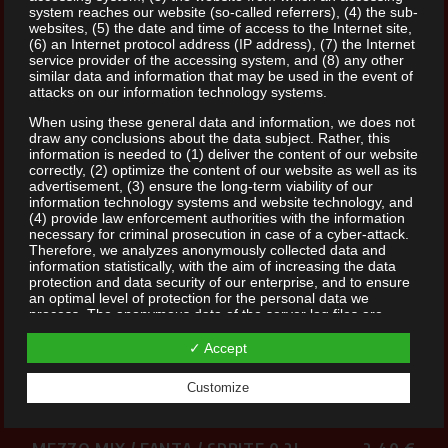
system reaches our website (so-called referrers), (4) the sub-
websites, (5) the date and time of access to the Internet site,
(6) an Internet protocol address (IP address), (7) the Internet
service provider of the accessing system, and (8) any other
similar data and information that may be used in the event of
attacks on our information technology systems.
When using these general data and information, we does not
SOFTDRINKS
draw any conclusions about the data subject. Rather, this
information is needed to (1) deliver the content of our website
correctly, (2) optimize the content of our website as well as its
advertisement, (3) ensure the long-term viability of our
information technology systems and website technology, and
SELTERS CLASSIC 0,25L
2,40 €
(4) provide law enforcement authorities with the information
necessary for criminal prosecution in case of a cyber-attack.
Therefore, we analyzes anonymously collected data and
SELTERS CLASSIC 0,4L
5,50 €
information statistically, with the aim of increasing the data
protection and data security of our enterprise, and to ensure
an optimal level of protection for the personal data we
COCA COLA / ZERO / LIGHT 0,2L
2,40 €
process. The anonymous data of the server log files are
stored separately from all personal data provided by a data
Additives: Cola Cola: 1, 2, 15 Cola Zero: 1, 2, 8, 15
subject.
✓ Accept
Registration on our website
COCA COLA / ZERO / LIGHT 0,4L
3,80 €
Customize
The data subject has the possibility to register on the website
Additives: Cola Cola: 1, 2, 15 Cola Zero: 1, 2, 8, 15
of the controller with the indication of personal data. Which
personal data are transmitted to the controller is determined