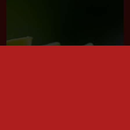
(4) of the GDPR and, at least in those cases,
meaningful information about the logic involved,
as well as the significance and envisaged
consequences of such processing for the data
subject.
Furthermore, the data subject shall have a right to
obtain information as to whether personal data are
transferred to a third country or to an international
organisation. Where this is the case, the data subject
shall have the right to be informed of the appropriate
safeguards relating to the transfer.
If a data subject wishes to avail himself of this right of
access, he or she may, at any time, contact any
employee of the controller.
c) Right to rectification
Each data subject shall have the right granted by the
European legislator to obtain from the controller
without undue delay the rectification of inaccurate
personal data concerning him or her. Taking into
account the purposes of the processing, the data
subject shall have the right to have incomplete
personal data completed, including by means of
providing a supplementary statement.
If a data subject wishes to exercise this right to
rectification, he or she may, at any time, contact any