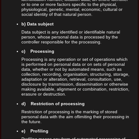
or to one or more factors specific to the physical,
physiological, genetic, mental, economic, cultural or
social identity of that natural person.
b) Data subject
Data subject is any identified or identifiable natural
person, whose personal data is processed by the
controller responsible for the processing.
c) Processing
Processing is any operation or set of operations which
is performed on personal data or on sets of personal
data, whether or not by automated means, such as
collection, recording, organisation, structuring, storage,
adaptation or alteration, retrieval, consultation, use,
disclosure by transmission, dissemination or otherwise
making available, alignment or combination, restriction,
erasure or destruction.
d) Restriction of processing
Restriction of processing is the marking of stored
personal data with the aim oflimiting their processing in
the future.
e) Profiling
Profiling means any form of automated processing of