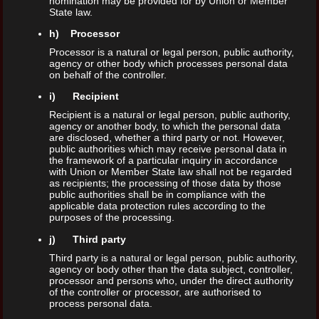
nomination may be provided for by Union or Member
State law.
h) Processor
Processor is a natural or legal person, public authority,
agency or other body which processes personal data
on behalf of the controller.
i) Recipient
Recipient is a natural or legal person, public authority,
agency or another body, to which the personal data
are disclosed, whether a third party or not. However,
public authorities which may receive personal data in
the framework of a particular inquiry in accordance
with Union or Member State law shall not be regarded
as recipients; the processing of those data by those
public authorities shall be in compliance with the
applicable data protection rules according to the
purposes of the processing.
j) Third party
Third party is a natural or legal person, public authority,
agency or body other than the data subject, controller,
processor and persons who, under the direct authority
of the controller or processor, are authorised to
process personal data.