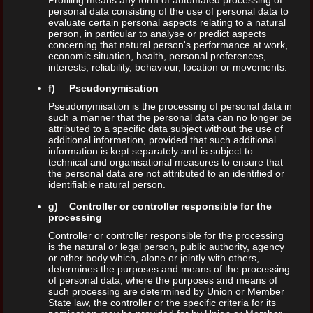
personal data consisting of the use of personal data to
evaluate certain personal aspects relating to a natural
person, in particular to analyse or predict aspects
concerning that natural person's performance at work,
economic situation, health, personal preferences,
interests, reliability, behaviour, location or movements.
f) Pseudonymisation
Pseudonymisation is the processing of personal data in
such a manner that the personal data can no longer be
attributed to a specific data subject without the use of
additional information, provided that such additional
information is kept separately and is subject to
technical and organisational measures to ensure that
the personal data are not attributed to an identified or
identifiable natural person.
g) Controller or controller responsible for the
processing
Controller or controller responsible for the processing
is the natural or legal person, public authority, agency
or other body which, alone or jointly with others,
determines the purposes and means of the processing
of personal data; where the purposes and means of
such processing are determined by Union or Member
State law, the controller or the specific criteria for its