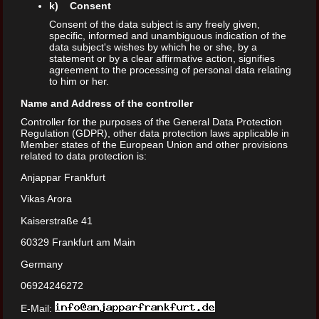
k) Consent
Consent of the data subject is any freely given,
specific, informed and unambiguous indication of the
data subject's wishes by which he or she, by a
statement or by a clear affirmative action, signifies
agreement to the processing of personal data relating
to him or her.
Name and Address of the controller
Controller for the purposes of the General Data Protection
Regulation (GDPR), other data protection laws applicable in
Member states of the European Union and other provisions
related to data protection is:
Anjappar Frankfurt
Vikas Arora
Kaiserstraße 41
60329 Frankfurt am Main
Germany
06924246272
E-Mail: