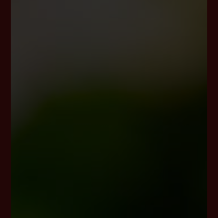
European legislator to obtain from the controller free
information about his or her personal data stored at
any time and a copy of this information. Furthermore,
the European directives and regulations grant the data
subject access to the following information:
the purposes of the processing;
the categories of personal data concerned;
the recipients or categories of recipients to
whom the personal data have been or will be
disclosed, in particular recipients in third
countries or international organisations;
where possible, the envisaged period for which
the personal data will be stored, or, if not
possible, the criteria used to determine that
period;
the existence of the right to request from the
controller rectification or erasure of personal
data, or restriction of processing of personal
data concerning the data subject, or to object to
such processing;
the existence of the right to lodge a complaint
with a supervisory authority;
where the personal data are not collected from
the data subject, any available information as to
their source;
the existence of automated decision-making,
including profiling, referred to in Article 22(1) and