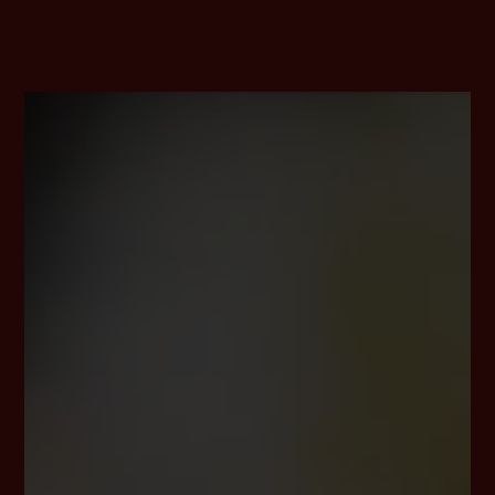
https://en.gravatar.com
Routine erasure and blocking of personal data
The data controller shall process and store the personal data
of the data subject only for the period necessary to achieve
the purpose of storage, or as far as this is granted by the
European legislator or other legislators in laws or regulations
to which the controller is subject to.
If the storage purpose is not applicable, or if a storage period
prescribed by the European legislator or another competent
legislator expires, the personal data are routinely blocked or
erased in accordance with legal requirements.
Rights of the data subject
a) Right of confirmation
Each data subject shall have the right granted by the
European legislator to obtain from the controller the
confirmation as to whether or not personal data
concerning him or her are being processed. If a data
subject wishes to avail himself of this right of
confirmation, he or she may, at any time, contact any
employee of the controller.
b) Right of access
Each data subject shall have the right granted by the