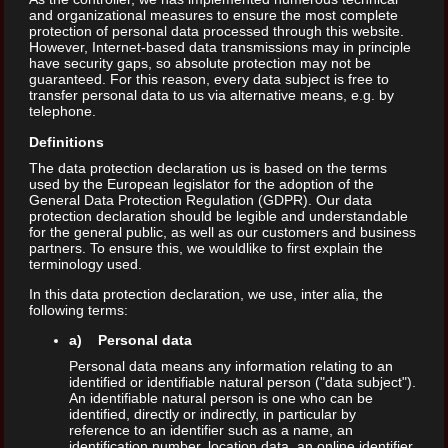
and organizational measures to ensure the most complete
protection of personal data processed through this website.
However, Internet-based data transmissions may in principle
have security gaps, so absolute protection may not be
guaranteed. For this reason, every data subject is free to
transfer personal data to us via alternative means, e.g. by
telephone.
Definitions
The data protection declaration us is based on the terms
used by the European legislator for the adoption of the
General Data Protection Regulation (GDPR). Our data
protection declaration should be legible and understandable
for the general public, as well as our customers and business
partners. To ensure this, we wouldlike to first explain the
terminology used.
In this data protection declaration, we use, inter alia, the
following terms:
a) Personal data
Personal data means any information relating to an
identified or identifiable natural person ("data subject").
An identifiable natural person is one who can be
identified, directly or indirectly, in particular by
reference to an identifier such as a name, an
identification number, location data, an online identifier