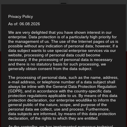
Privacy Policy
Restaurant Menu
As of: 06.08.2026
We are very delighted that you have shown interest in our
enterprise. Data protection is of a particularly high priority for
Drinks Menu
the management of us. The use of the Internet pages of us is
possible without any indication of personal data; however, if a
data subject wants to use special enterprise services via our
website, processing of personal data could become
necessary. If the processing of personal data is necessary
and there is no statutory basis for such processing, we
generally obtain consent from the data subject.
The processing of personal data, such as the name, address,
e-mail address, or telephone number of a data subject shall
always be inline with the General Data Protection Regulation
(GDPR), and in accordance with the country-specific data
protection regulations applicable to us. By means of this data
protection declaration, our enterprise wouldlike to inform the
general public of the nature, scope, and purpose of the
personal data we collect, use and process. Furthermore,
data subjects are informed, by means of this data protection
declaration, of the rights to which they are entitled.
As the controller, we has implemented numerous technical