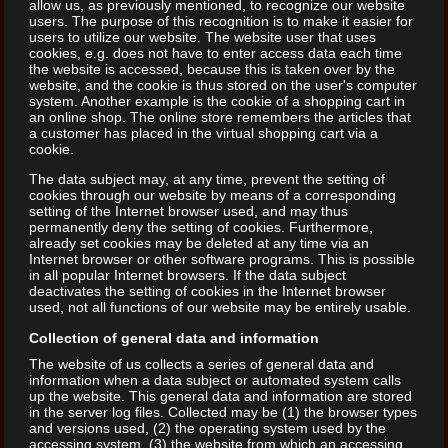
allow us, as previously mentioned, to recognize our website
users. The purpose of this recognition is to make it easier for
users to utilize our website. The website user that uses
cookies, e.g. does not have to enter access data each time
the website is accessed, because this is taken over by the
website, and the cookie is thus stored on the user's computer
system. Another example is the cookie of a shopping cart in
an online shop. The online store remembers the articles that
a customer has placed in the virtual shopping cart via a
cookie.
The data subject may, at any time, prevent the setting of
cookies through our website by means of a corresponding
setting of the Internet browser used, and may thus
permanently deny the setting of cookies. Furthermore,
already set cookies may be deleted at any time via an
Internet browser or other software programs. This is possible
in all popular Internet browsers. If the data subject
deactivates the setting of cookies in the Internet browser
used, not all functions of our website may be entirely usable.
Collection of general data and information
The website of us collects a series of general data and
information when a data subject or automated system calls
up the website. This general data and information are stored
in the server log files. Collected may be (1) the browser types
and versions used, (2) the operating system used by the
accessing system, (3) the website from which an accessing