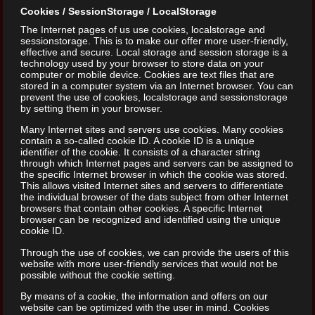
Cookies / SessionStorage / LocalStorage
The Internet pages of us use cookies, localstorage and
sessionstorage. This is to make our offer more user-friendly,
effective and secure. Local storage and session storage is a
technology used by your browser to store data on your
computer or mobile device. Cookies are text files that are
stored in a computer system via an Internet browser. You can
prevent the use of cookies, localstorage and sessionstorage
by setting them in your browser.
Many Internet sites and servers use cookies. Many cookies
contain a so-called cookie ID. A cookie ID is a unique
identifier of the cookie. It consists of a character string
through which Internet pages and servers can be assigned to
the specific Internet browser in which the cookie was stored.
This allows visited Internet sites and servers to differentiate
the individual browser of the dats subject from other Internet
browsers that contain other cookies. A specific Internet
browser can be recognized and identified using the unique
cookie ID.
Through the use of cookies, we can provide the users of this
website with more user-friendly services that would not be
possible without the cookie setting.
By means of a cookie, the information and offers on our
website can be optimized with the user in mind. Cookies